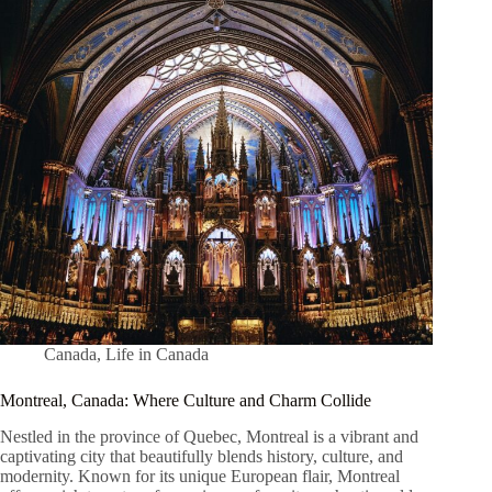
Canada
,
Life in Canada
Montreal, Canada: Where Culture and Charm Collide
Nestled in the province of Quebec, Montreal is a vibrant and
captivating city that beautifully blends history, culture, and
modernity. Known for its unique European flair, Montreal