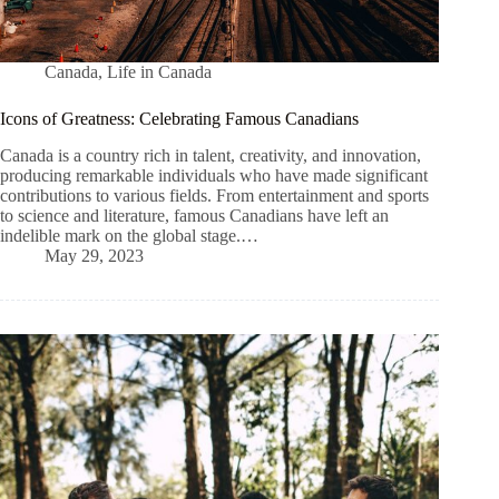
Canada
,
Life in Canada
Icons of Greatness: Celebrating Famous Canadians
Canada is a country rich in talent, creativity, and innovation,
producing remarkable individuals who have made significant
contributions to various fields. From entertainment and sports
to science and literature, famous Canadians have left an
indelible mark on the global stage.…
May 29, 2023