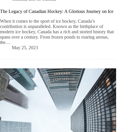
The Legacy of Canadian Hockey: A Glorious Journey on Ice
When it comes to the sport of ice hockey, Canada’s
contribution is unparalleled. Known as the birthplace of
modern ice hockey, Canada has a rich and storied history that
spans over a century. From frozen ponds to roaring arenas,
the…
May 25, 2023