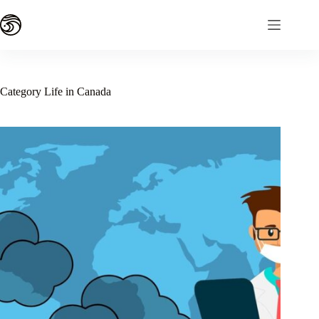
Skip
to
content
Category
Life in Canada