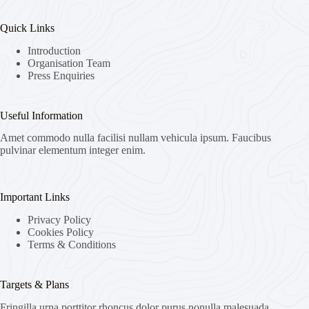
Quick Links
Introduction
Organisation Team
Press Enquiries
Useful Information
Amet commodo nulla facilisi nullam vehicula ipsum. Faucibus
pulvinar elementum integer enim.
Important Links
Privacy Policy
Cookies Policy
Terms & Conditions
Targets & Plans
Fringilla urna porttitor rhoncus dolor purus nonulla malesuada