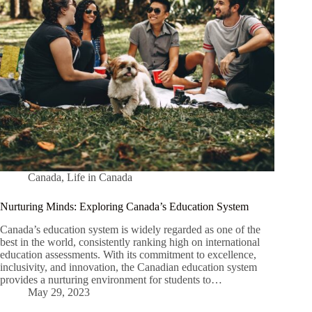
Canada
,
Life in Canada
Nurturing Minds: Exploring Canada’s Education System
Canada’s education system is widely regarded as one of the
best in the world, consistently ranking high on international
education assessments. With its commitment to excellence,
inclusivity, and innovation, the Canadian education system
provides a nurturing environment for students to…
May 29, 2023