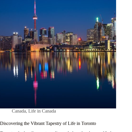
Canada
,
Life in Canada
Discovering the Vibrant Tapestry of Life in Toronto