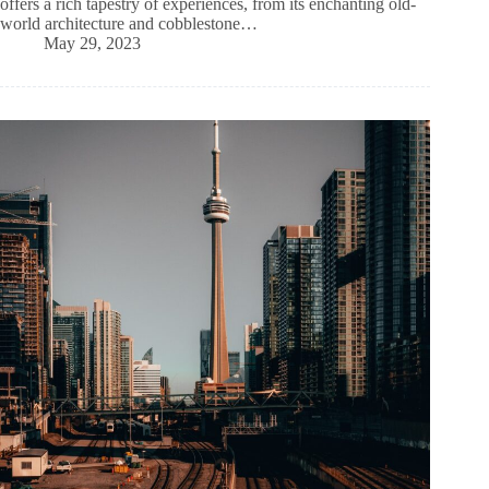
offers a rich tapestry of experiences, from its enchanting old-
world architecture and cobblestone…
May 29, 2023