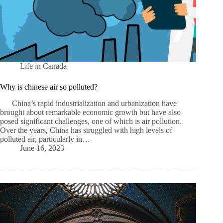
Life in Canada
Why is сhinese air so polluted?
China’s rapid industrialization and urbanization have
brought about remarkable economic growth but have also
posed significant challenges, one of which is air pollution.
Over the years, China has struggled with high levels of
polluted air, particularly in…
June 16, 2023