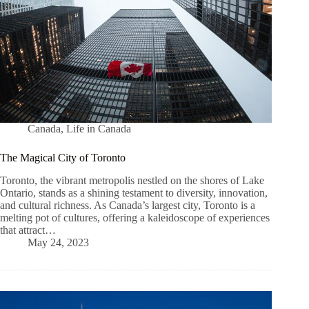
Canada
,
Life in Canada
The Magical City of Toronto
Toronto, the vibrant metropolis nestled on the shores of Lake
Ontario, stands as a shining testament to diversity, innovation,
and cultural richness. As Canada’s largest city, Toronto is a
melting pot of cultures, offering a kaleidoscope of experiences
that attract…
May 24, 2023