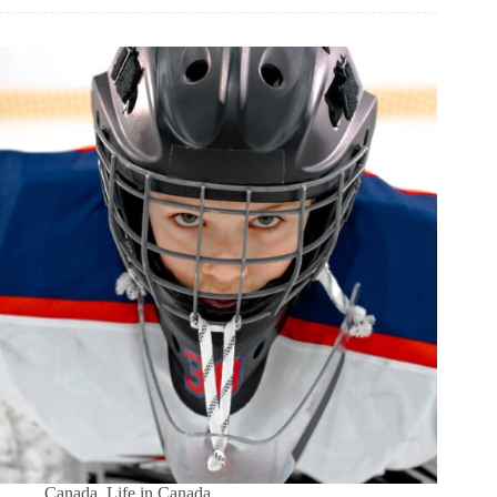
Canada
,
Life in Canada