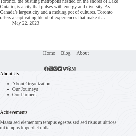
Toronto, the bustling metropolis nestled on the shores of Lake
Ontario, is a city that pulses with energy and diversity. As
Canada’s largest city and a melting pot of cultures, Toronto
offers a captivating blend of experiences that make it…
May 22, 2023
Home
Blog
About
About Us
About Organization
Our Journeys
Our Partners
Achievements
Massa sed elementum tempus egestas sed sed risus at ultrices
mi tempus imperdiet nulla.