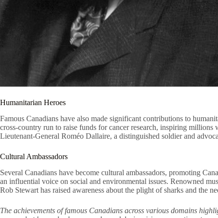
Humanitarian Heroes
Famous Canadians have also made significant contributions to humanitar
cross-country run to raise funds for cancer research, inspiring millio
Lieutenant-General Roméo Dallaire, a distinguished soldier and advocat
Cultural Ambassadors
Several Canadians have become cultural ambassadors, promoting Canadia
an influential voice on social and environmental issues. Renowned musi
Rob Stewart has raised awareness about the plight of sharks and the n
The achievements of famous Canadians across various domains highlight