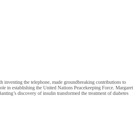
th inventing the telephone, made groundbreaking contributions to
ole in establishing the United Nations Peacekeeping Force. Margaret
anting’s discovery of insulin transformed the treatment of diabetes