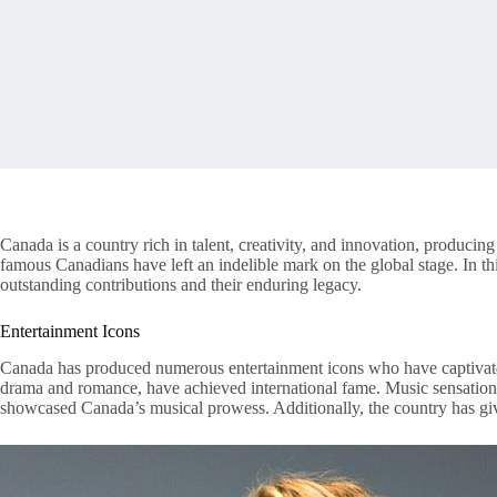
Canada is a country rich in talent, creativity, and innovation, producin
famous Canadians have left an indelible mark on the global stage. In th
outstanding contributions and their enduring legacy.
Entertainment Icons
Canada has produced numerous entertainment icons who have captivate
drama and romance, have achieved international fame. Music sensation
showcased Canada’s musical prowess. Additionally, the country has giv