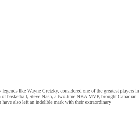
 legends like Wayne Gretzky, considered one of the greatest players in
ealm of basketball, Steve Nash, a two-time NBA MVP, brought Canadian
u have also left an indelible mark with their extraordinary