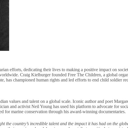
ian efforts, dedicating their lives to making a positive impact on soci
ns worldwide. Craig Kielburger founded Free The Children, a global org
e, has championed human rights and led efforts to end child soldier re
n values and talent on a global scale. Iconic author and poet Margare
cian and activist Neil Young has used his platform to advocate for soc
eed for marine conservation through his award-winning documentaries.
 the country’s incredible talent and the impact it has had on the glob