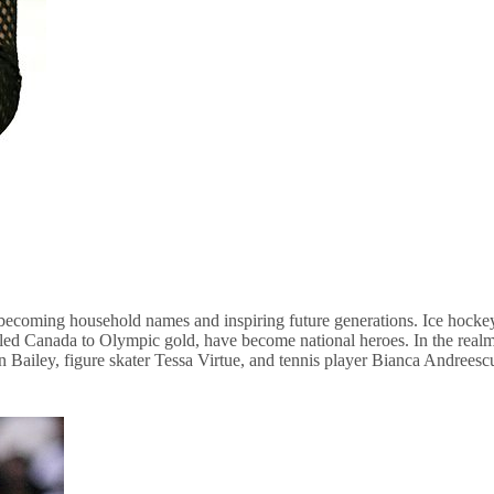
 becoming household names and inspiring future generations. Ice hockey
ill led Canada to Olympic gold, have become national heroes. In the r
van Bailey, figure skater Tessa Virtue, and tennis player Bianca Andreesc