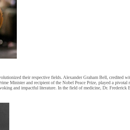
lutionized their respective fields. Alexander Graham Bell, credited wi
e Minister and recipient of the Nobel Peace Prize, played a pivotal r
ing and impactful literature. In the field of medicine, Dr. Frederick B