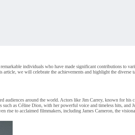
g remarkable individuals who have made significant contributions to vari
is article, we will celebrate the achievements and highlight the diverse
d audiences around the world. Actors like Jim Carrey, known for his 
s such as Céline Dion, with her powerful voice and timeless hits, and
en rise to acclaimed filmmakers, including James Cameron, the visionar