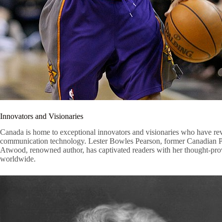
Innovators and Visionaries
Canada is home to exceptional innovators and visionaries who have revo
communication technology. Lester Bowles Pearson, former Canadian Prim
Atwood, renowned author, has captivated readers with her thought-provok
worldwide.