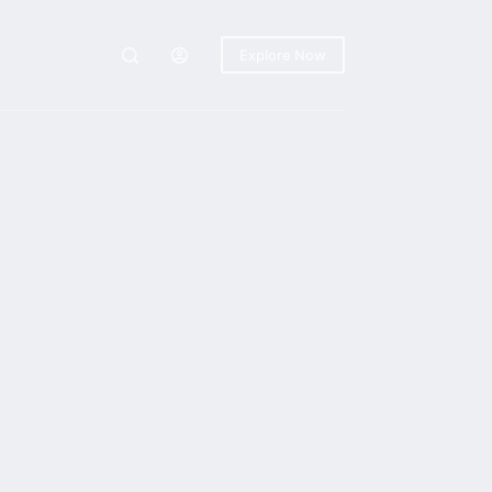
Explore Now