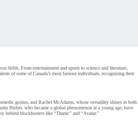
ous fields. From entertainment and sports to science and literature,
 talents of some of Canada’s most famous individuals, recognizing their
comedic genius, and Rachel McAdams, whose versatility shines in both
 Justin Bieber, who became a global phenomenon at a young age, have
y behind blockbusters like “Titanic” and “Avatar.”