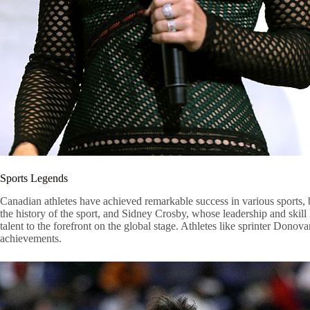
Sports Legends
Canadian athletes have achieved remarkable success in various sports,
the history of the sport, and Sidney Crosby, whose leadership and sk
talent to the forefront on the global stage. Athletes like sprinter Dono
achievements.