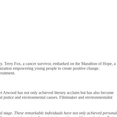
ety. Terry Fox, a cancer survivor, embarked on the Marathon of Hope, a
anization empowering young people to create positive change.
cruitment.
t Atwood has not only achieved literary acclaim but has also become
ial justice and environmental causes. Filmmaker and environmentalist
al stage. These remarkable individuals have not only achieved personal