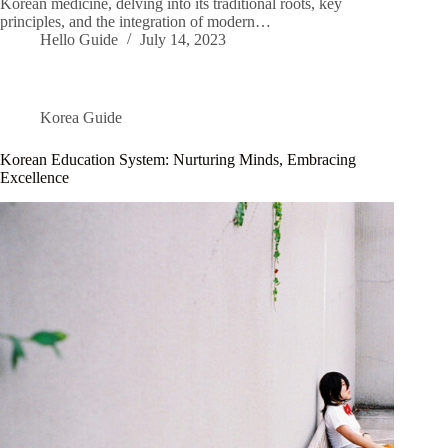
Korean medicine, delving into its traditional roots, key
principles, and the integration of modern…
Hello Guide
July 14, 2023
Korea Guide
Korean Education System: Nurturing Minds, Embracing
Excellence