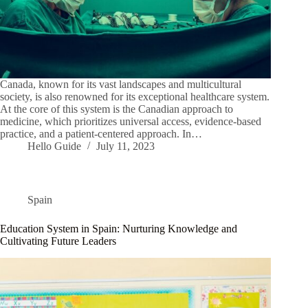
Canada, known for its vast landscapes and multicultural
society, is also renowned for its exceptional healthcare system.
At the core of this system is the Canadian approach to
medicine, which prioritizes universal access, evidence-based
practice, and a patient-centered approach. In…
Hello Guide
July 11, 2023
Spain
Education System in Spain: Nurturing Knowledge and
Cultivating Future Leaders