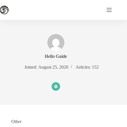
Skip
to
content
Hello Guide
Joined: August 25, 2020
Articles: 152
Other