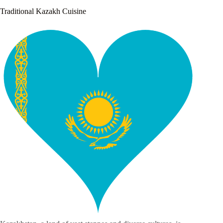
Traditional Kazakh Cuisine