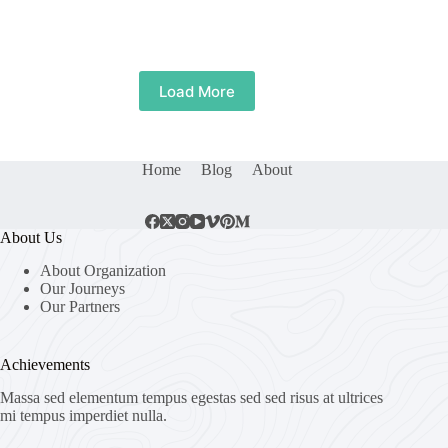
Load More
Home
Blog
About
About Us
About Organization
Our Journeys
Our Partners
Achievements
Massa sed elementum tempus egestas sed sed risus at ultrices
mi tempus imperdiet nulla.