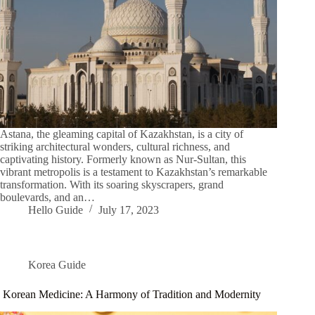
Astana, the gleaming capital of Kazakhstan, is a city of
striking architectural wonders, cultural richness, and
captivating history. Formerly known as Nur-Sultan, this
vibrant metropolis is a testament to Kazakhstan’s remarkable
transformation. With its soaring skyscrapers, grand
boulevards, and an…
Hello Guide
July 17, 2023
Korea Guide
Korean Medicine: A Harmony of Tradition and Modernity