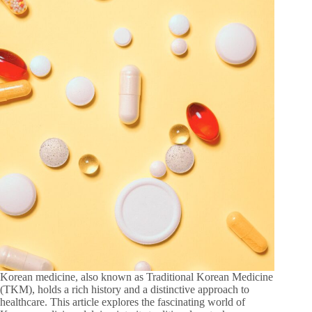
Korean medicine, also known as Traditional Korean Medicine
(TKM), holds a rich history and a distinctive approach to
healthcare. This article explores the fascinating world of