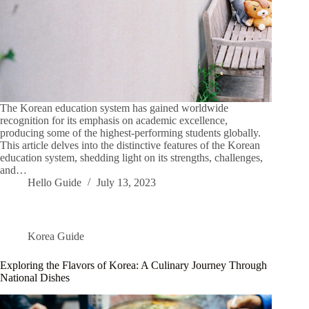
The Korean education system has gained worldwide
recognition for its emphasis on academic excellence,
producing some of the highest-performing students globally.
This article delves into the distinctive features of the Korean
education system, shedding light on its strengths, challenges,
and…
Hello Guide
July 13, 2023
Korea Guide
Exploring the Flavors of Korea: A Culinary Journey Through
National Dishes