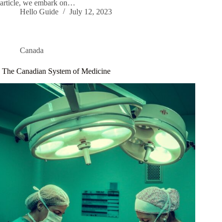
article, we embark on…
Hello Guide
July 12, 2023
Canada
The Canadian System of Medicine