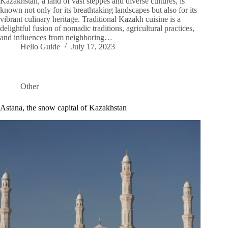
Kazakhstan, a land of vast steppes and diverse cultures, is
known not only for its breathtaking landscapes but also for its
vibrant culinary heritage. Traditional Kazakh cuisine is a
delightful fusion of nomadic traditions, agricultural practices,
and influences from neighboring…
Hello Guide
July 17, 2023
Other
Astana, the snow capital of Kazakhstan