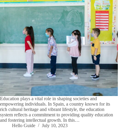
Education plays a vital role in shaping societies and
empowering individuals. In Spain, a country known for its
rich cultural heritage and vibrant lifestyle, the education
system reflects a commitment to providing quality education
and fostering intellectual growth. In this…
Hello Guide
July 10, 2023