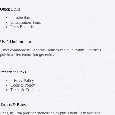
Quick Links
Introduction
Organisation Team
Press Enquiries
Useful Information
Amet commodo nulla facilisi nullam vehicula ipsum. Faucibus
pulvinar elementum integer enim.
Important Links
Privacy Policy
Cookies Policy
Terms & Conditions
Targets & Plans
Fringilla urna porttitor rhoncus dolor purus nonulla malesuada