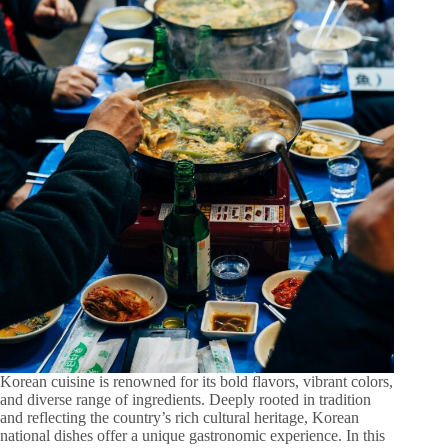
Korean cuisine is renowned for its bold flavors, vibrant colors,
and diverse range of ingredients. Deeply rooted in tradition
and reflecting the country’s rich cultural heritage, Korean
national dishes offer a unique gastronomic experience. In this