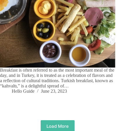
Breakfast is often referred to as the most important meal of the
day, and in Turkey, it is treated as a celebration of flavors and
a reflection of cultural traditions. Turkish breakfast, known as
“kahvaltı,” is a delightful spread of…
Hello Guide
June 23, 2023
Load More