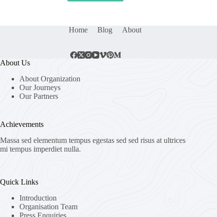
Home
Blog
About
About Us
About Organization
Our Journeys
Our Partners
Achievements
Massa sed elementum tempus egestas sed sed risus at ultrices
mi tempus imperdiet nulla.
Quick Links
Introduction
Organisation Team
Press Enquiries