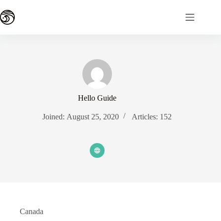
Skip
to
content
Hello Guide
Joined: August 25, 2020
Articles: 152
Canada