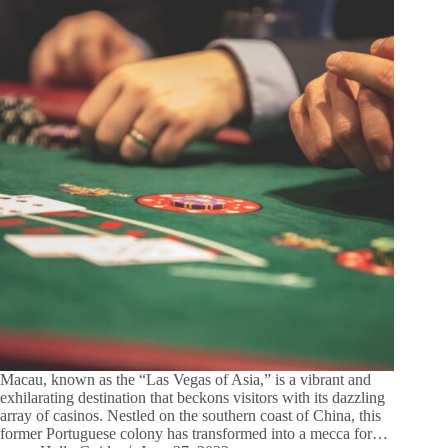
Macau, known as the “Las Vegas of Asia,” is a vibrant and
exhilarating destination that beckons visitors with its dazzling
array of casinos. Nestled on the southern coast of China, this
former Portuguese colony has transformed into a mecca for…