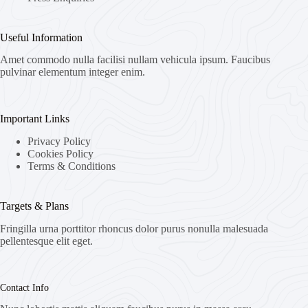
Useful Information
Amet commodo nulla facilisi nullam vehicula ipsum. Faucibus
pulvinar elementum integer enim.
Important Links
Privacy Policy
Cookies Policy
Terms & Conditions
Targets & Plans
Fringilla urna porttitor rhoncus dolor purus nonulla malesuada
pellentesque elit eget.
Contact Info