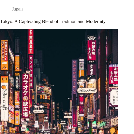
Japan
Tokyo: A Captivating Blend of Tradition and Modernity