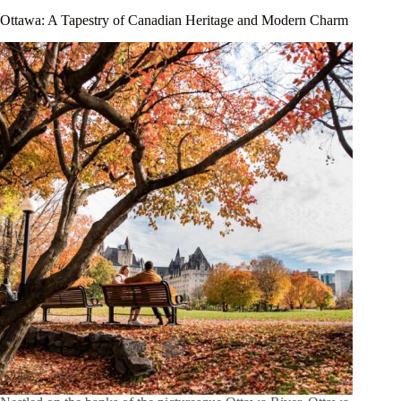
Ottawa: A Tapestry of Canadian Heritage and Modern Charm