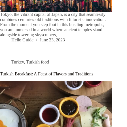
Tokyo, the vibrant capital of Japan, is a city that seamlessly
combines centuries-old traditions with futuristic innovation.
From the moment you step foot in this bustling metropolis,
you are immersed in a world where ancient temples stand
alongside towering skyscrapers,…
Hello Guide
June 23, 2023
Turkey
,
Turkish food
Turkish Breakfast: A Feast of Flavors and Traditions