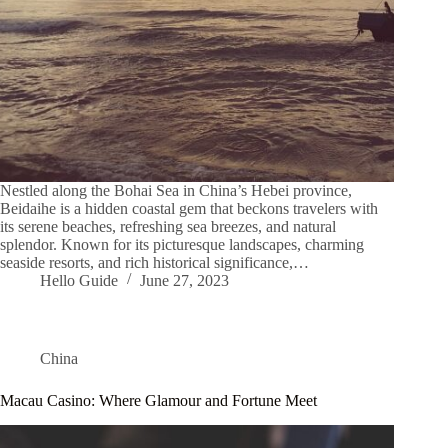
Nestled along the Bohai Sea in China’s Hebei province,
Beidaihe is a hidden coastal gem that beckons travelers with
its serene beaches, refreshing sea breezes, and natural
splendor. Known for its picturesque landscapes, charming
seaside resorts, and rich historical significance,…
Hello Guide
June 27, 2023
China
Macau Casino: Where Glamour and Fortune Meet