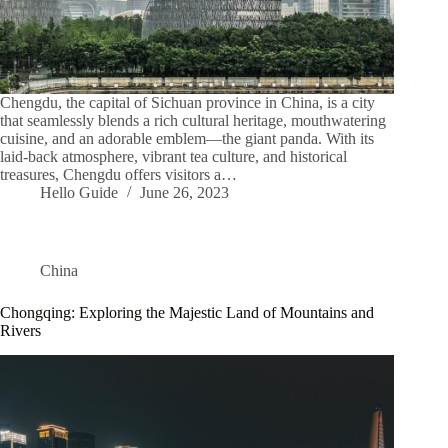
Chengdu, the capital of Sichuan province in China, is a city
that seamlessly blends a rich cultural heritage, mouthwatering
cuisine, and an adorable emblem—the giant panda. With its
laid-back atmosphere, vibrant tea culture, and historical
treasures, Chengdu offers visitors a…
Hello Guide
June 26, 2023
China
Chongqing: Exploring the Majestic Land of Mountains and
Rivers