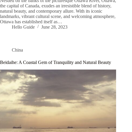
Nestled on the banks of the picturesque Ottawa River, Ottawa,
the capital of Canada, exudes an irresistible blend of history,
natural beauty, and contemporary allure. With its iconic
landmarks, vibrant cultural scene, and welcoming atmosphere,
Ottawa has established itself as…
Hello Guide
June 28, 2023
China
Beidaihe: A Coastal Gem of Tranquility and Natural Beauty