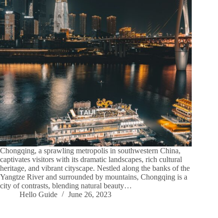
Chongqing, a sprawling metropolis in southwestern China,
captivates visitors with its dramatic landscapes, rich cultural
heritage, and vibrant cityscape. Nestled along the banks of the
Yangtze River and surrounded by mountains, Chongqing is a
city of contrasts, blending natural beauty…
Hello Guide
June 26, 2023