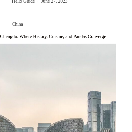
Hello Guide
June 27, 2023
China
Chengdu: Where History, Cuisine, and Pandas Converge