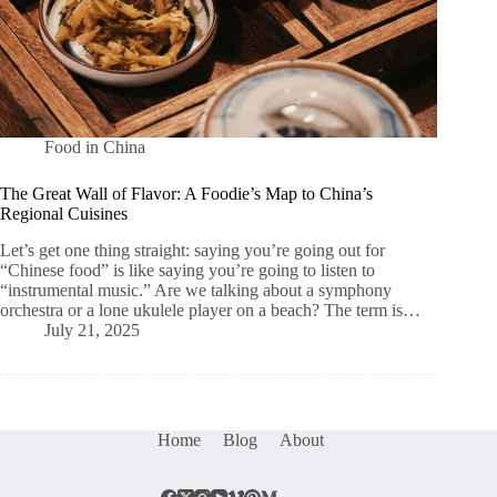
Food in China
The Great Wall of Flavor: A Foodie’s Map to China’s
Regional Cuisines
Let’s get one thing straight: saying you’re going out for
“Chinese food” is like saying you’re going to listen to
“instrumental music.” Are we talking about a symphony
orchestra or a lone ukulele player on a beach? The term is…
July 21, 2025
Home
Blog
About