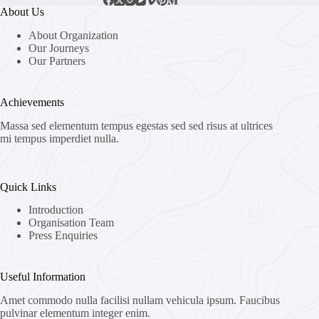
About Us
About Organization
Our Journeys
Our Partners
Achievements
Massa sed elementum tempus egestas sed sed risus at ultrices
mi tempus imperdiet nulla.
Quick Links
Introduction
Organisation Team
Press Enquiries
Useful Information
Amet commodo nulla facilisi nullam vehicula ipsum. Faucibus
pulvinar elementum integer enim.