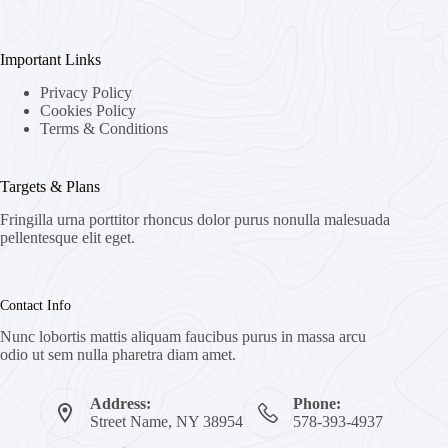
Important Links
Privacy Policy
Cookies Policy
Terms & Conditions
Targets & Plans
Fringilla urna porttitor rhoncus dolor purus nonulla malesuada
pellentesque elit eget.
Contact Info
Nunc lobortis mattis aliquam faucibus purus in massa arcu
odio ut sem nulla pharetra diam amet.
Address:
Phone:
Street Name, NY 38954
578-393-4937