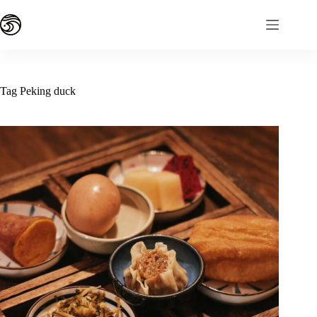
Skip
to
content
Tag
Peking duck