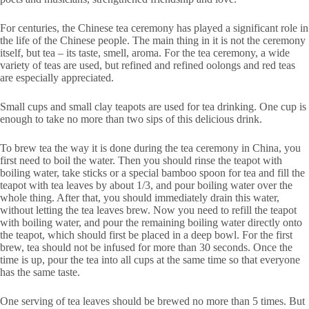
For centuries, the Chinese tea ceremony has played a significant role in
the life of the Chinese people. The main thing in it is not the ceremony
itself, but tea – its taste, smell, aroma. For the tea ceremony, a wide
variety of teas are used, but refined and refined oolongs and red teas
are especially appreciated.
Small cups and small clay teapots are used for tea drinking. One cup is
enough to take no more than two sips of this delicious drink.
To brew tea the way it is done during the tea ceremony in China, you
first need to boil the water. Then you should rinse the teapot with
boiling water, take sticks or a special bamboo spoon for tea and fill the
teapot with tea leaves by about 1/3, and pour boiling water over the
whole thing. After that, you should immediately drain this water,
without letting the tea leaves brew. Now you need to refill the teapot
with boiling water, and pour the remaining boiling water directly onto
the teapot, which should first be placed in a deep bowl. For the first
brew, tea should not be infused for more than 30 seconds. Once the
time is up, pour the tea into all cups at the same time so that everyone
has the same taste.
One serving of tea leaves should be brewed no more than 5 times. But