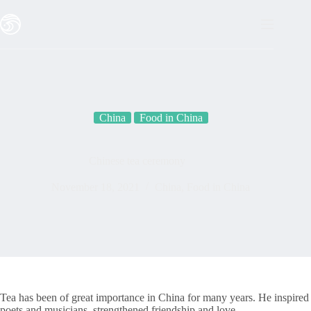
Skip
to
content
China
Food in China
Chinese tea ceremony
November 18, 2021
China
,
Food in China
Tea has been of great importance in China for many years. He inspired
poets and musicians, strengthened friendship and love.