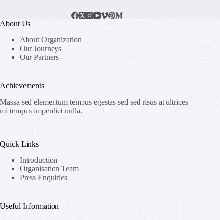
About Us
About Organization
Our Journeys
Our Partners
Achievements
Massa sed elementum tempus egestas sed sed risus at ultrices
mi tempus imperdiet nulla.
Quick Links
Introduction
Organisation Team
Press Enquiries
Useful Information