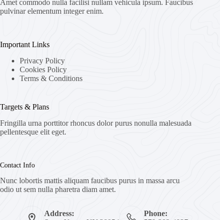
Amet commodo nulla facilisi nullam vehicula ipsum. Faucibus
pulvinar elementum integer enim.
Important Links
Privacy Policy
Cookies Policy
Terms & Conditions
Targets & Plans
Fringilla urna porttitor rhoncus dolor purus nonulla malesuada
pellentesque elit eget.
Contact Info
Nunc lobortis mattis aliquam faucibus purus in massa arcu
odio ut sem nulla pharetra diam amet.
Address:
Phone: