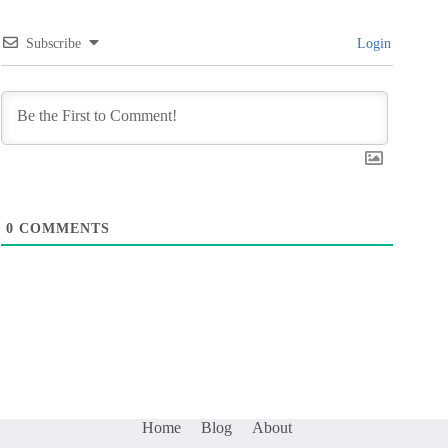
Subscribe
Login
0
COMMENTS
Home
Blog
About