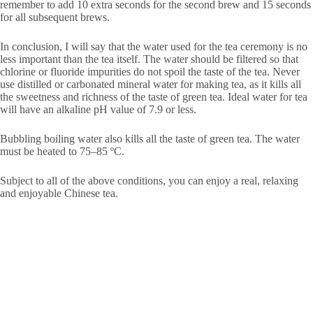
remember to add 10 extra seconds for the second brew and 15 seconds
for all subsequent brews.
In conclusion, I will say that the water used for the tea ceremony is no
less important than the tea itself. The water should be filtered so that
chlorine or fluoride impurities do not spoil the taste of the tea. Never
use distilled or carbonated mineral water for making tea, as it kills all
the sweetness and richness of the taste of green tea. Ideal water for tea
will have an alkaline pH value of 7.9 or less.
Bubbling boiling water also kills all the taste of green tea. The water
must be heated to 75–85 ºС.
Subject to all of the above conditions, you can enjoy a real, relaxing
and enjoyable Chinese tea.