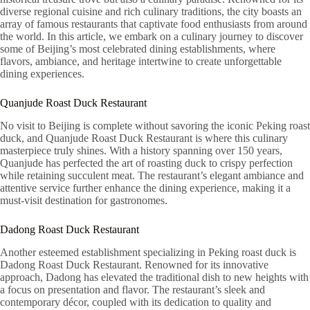
diverse regional cuisine and rich culinary traditions, the city boasts an
array of famous restaurants that captivate food enthusiasts from around
the world. In this article, we embark on a culinary journey to discover
some of Beijing’s most celebrated dining establishments, where
flavors, ambiance, and heritage intertwine to create unforgettable
dining experiences.
Quanjude Roast Duck Restaurant
No visit to Beijing is complete without savoring the iconic Peking roast
duck, and Quanjude Roast Duck Restaurant is where this culinary
masterpiece truly shines. With a history spanning over 150 years,
Quanjude has perfected the art of roasting duck to crispy perfection
while retaining succulent meat. The restaurant’s elegant ambiance and
attentive service further enhance the dining experience, making it a
must-visit destination for gastronomes.
Dadong Roast Duck Restaurant
Another esteemed establishment specializing in Peking roast duck is
Dadong Roast Duck Restaurant. Renowned for its innovative
approach, Dadong has elevated the traditional dish to new heights with
a focus on presentation and flavor. The restaurant’s sleek and
contemporary décor, coupled with its dedication to quality and