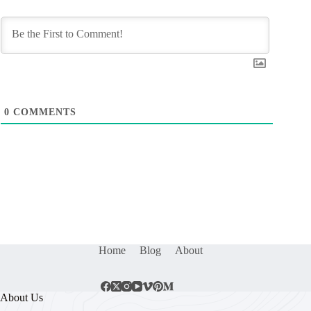
0
COMMENTS
Home
Blog
About
About Us