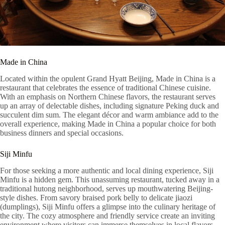
Made in China
Located within the opulent Grand Hyatt Beijing, Made in China is a
restaurant that celebrates the essence of traditional Chinese cuisine.
With an emphasis on Northern Chinese flavors, the restaurant serves
up an array of delectable dishes, including signature Peking duck and
succulent dim sum. The elegant décor and warm ambiance add to the
overall experience, making Made in China a popular choice for both
business dinners and special occasions.
Siji Minfu
For those seeking a more authentic and local dining experience, Siji
Minfu is a hidden gem. This unassuming restaurant, tucked away in a
traditional hutong neighborhood, serves up mouthwatering Beijing-
style dishes. From savory braised pork belly to delicate jiaozi
(dumplings), Siji Minfu offers a glimpse into the culinary heritage of
the city. The cozy atmosphere and friendly service create an inviting
environment where visitors can immerse themselves in local flavors.