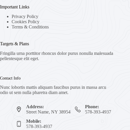
Important Links
Privacy Policy
Cookies Policy
Terms & Conditions
Targets & Plans
Fringilla urna porttitor rhoncus dolor purus nonulla malesuada
pellentesque elit eget.
Contact Info
Nunc lobortis mattis aliquam faucibus purus in massa arcu
odio ut sem nulla pharetra diam amet.
Address:
Phone:
Street Name, NY 38954
578-393-4937
Mobile:
578-393-4937