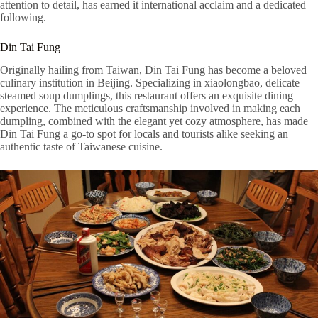
attention to detail, has earned it international acclaim and a dedicated
following.
Din Tai Fung
Originally hailing from Taiwan, Din Tai Fung has become a beloved
culinary institution in Beijing. Specializing in xiaolongbao, delicate
steamed soup dumplings, this restaurant offers an exquisite dining
experience. The meticulous craftsmanship involved in making each
dumpling, combined with the elegant yet cozy atmosphere, has made
Din Tai Fung a go-to spot for locals and tourists alike seeking an
authentic taste of Taiwanese cuisine.