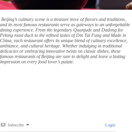
Beijing’s culinary scene is a treasure trove of flavors and traditions,
and its most famous restaurants serve as gateways to an unforgettable
dining experience. From the legendary Quanjude and Dadong for
Peking roast duck to the refined tastes of Din Tai Fung and Made in
China, each restaurant offers its unique blend of culinary excellence,
ambiance, and cultural heritage. Whether indulging in traditional
delicacies or embracing innovative twists on classic dishes, these
famous restaurants of Beijing are sure to delight and leave a lasting
impression on every food lover’s palate.
Subscribe
Login