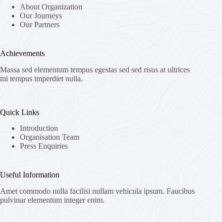
About Organization
Our Journeys
Our Partners
Achievements
Massa sed elementum tempus egestas sed sed risus at ultrices
mi tempus imperdiet nulla.
Quick Links
Introduction
Organisation Team
Press Enquiries
Useful Information
Amet commodo nulla facilisi nullam vehicula ipsum. Faucibus
pulvinar elementum integer enim.