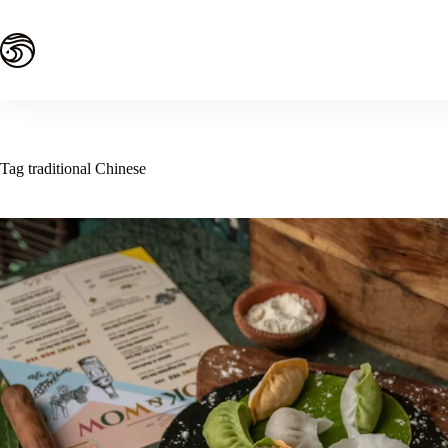
Skip
to
content
Tag
traditional Chinese