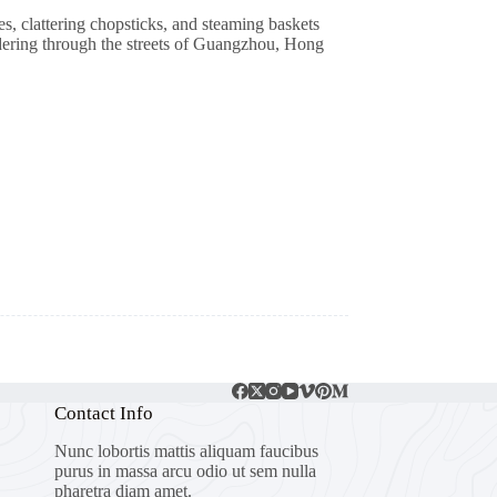
, clattering chopsticks, and steaming baskets
ndering through the streets of Guangzhou, Hong
Contact Info
Nunc lobortis mattis aliquam faucibus
purus in massa arcu odio ut sem nulla
pharetra diam amet.