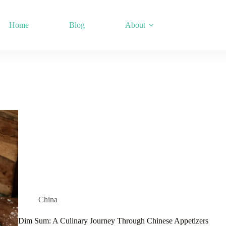
Home
Blog
About
China
Dim Sum: A Culinary Journey Through Chinese Appetizers