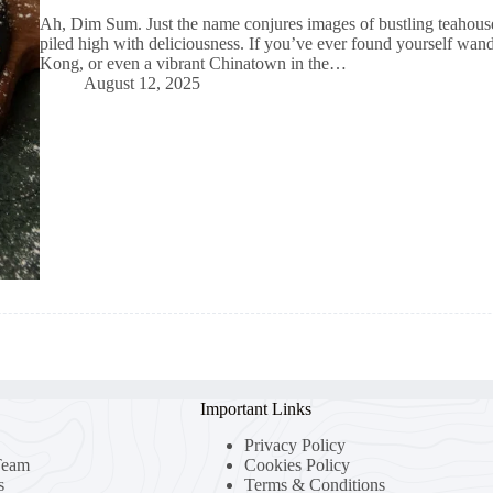
Ah, Dim Sum. Just the name conjures images of bustling teahouses
piled high with deliciousness. If you’ve ever found yourself wa
Kong, or even a vibrant Chinatown in the…
August 12, 2025
Important Links
Privacy Policy
Team
Cookies Policy
s
Terms & Conditions