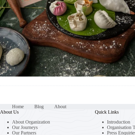
Home
Blog
About
About Us
Quick Links
About Organization
Introduction
Our Journeys
Organisation 
Our Partners
Press Enquirie