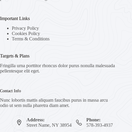
Important Links
Privacy Policy
Cookies Policy
Terms & Conditions
Targets & Plans
Fringilla urna porttitor rhoncus dolor purus nonulla malesuada
pellentesque elit eget.
Contact Info
Nunc lobortis mattis aliquam faucibus purus in massa arcu
odio ut sem nulla pharetra diam amet.
Address:
Phone:
Street Name, NY 38954
578-393-4937