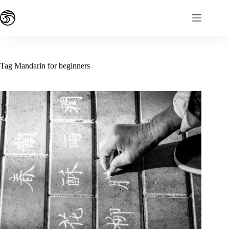
Skip
to
content
Tag
Mandarin for beginners