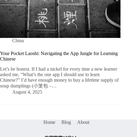
China
Your Pocket Laoshi: Navigating the App Jungle for Learning
Chinese
Let’s be honest. If I had a nickel for every time a new learner
asked me, “What’s the one app I should use to learn
Chinese?” I’d have enough money to buy a lifetime supply of
soup dumplings (小笼包 –…
August 4, 2025
Home
Blog
About