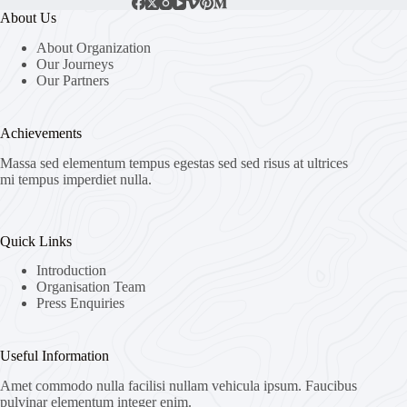
About Us
About Organization
Our Journeys
Our Partners
Achievements
Massa sed elementum tempus egestas sed sed risus at ultrices
mi tempus imperdiet nulla.
Quick Links
Introduction
Organisation Team
Press Enquiries
Useful Information
Amet commodo nulla facilisi nullam vehicula ipsum. Faucibus
pulvinar elementum integer enim.