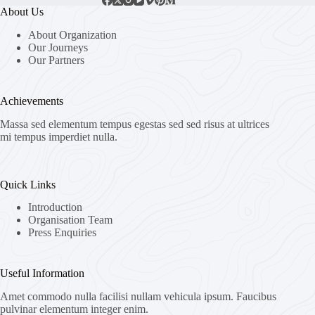
About Us
About Organization
Our Journeys
Our Partners
Achievements
Massa sed elementum tempus egestas sed sed risus at ultrices
mi tempus imperdiet nulla.
Quick Links
Introduction
Organisation Team
Press Enquiries
Useful Information
Amet commodo nulla facilisi nullam vehicula ipsum. Faucibus
pulvinar elementum integer enim.