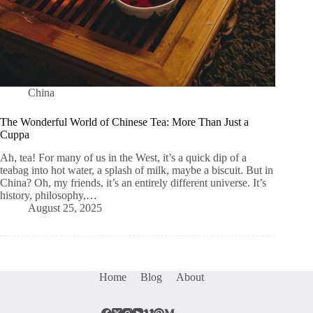
China
The Wonderful World of Chinese Tea: More Than Just a
Cuppa
Ah, tea! For many of us in the West, it’s a quick dip of a
teabag into hot water, a splash of milk, maybe a biscuit. But in
China? Oh, my friends, it’s an entirely different universe. It’s
history, philosophy,…
August 25, 2025
Home
Blog
About