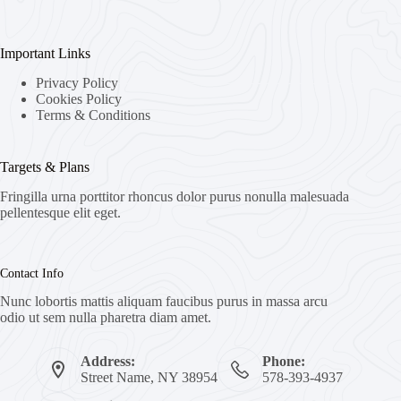
Important Links
Privacy Policy
Cookies Policy
Terms & Conditions
Targets & Plans
Fringilla urna porttitor rhoncus dolor purus nonulla malesuada
pellentesque elit eget.
Contact Info
Nunc lobortis mattis aliquam faucibus purus in massa arcu
odio ut sem nulla pharetra diam amet.
Address:
Phone:
Street Name, NY 38954
578-393-4937