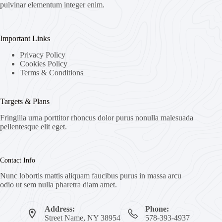
pulvinar elementum integer enim.
Important Links
Privacy Policy
Cookies Policy
Terms & Conditions
Targets & Plans
Fringilla urna porttitor rhoncus dolor purus nonulla malesuada
pellentesque elit eget.
Contact Info
Nunc lobortis mattis aliquam faucibus purus in massa arcu
odio ut sem nulla pharetra diam amet.
Address:
Phone:
Street Name, NY 38954
578-393-4937