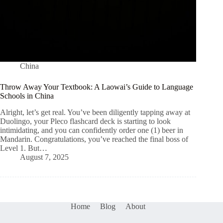
China
Throw Away Your Textbook: A Laowai’s Guide to Language
Schools in China
Alright, let’s get real. You’ve been diligently tapping away at
Duolingo, your Pleco flashcard deck is starting to look
intimidating, and you can confidently order one (1) beer in
Mandarin. Congratulations, you’ve reached the final boss of
Level 1. But…
August 7, 2025
Home
Blog
About