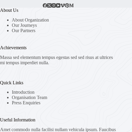
About Us
About Organization
Our Journeys
Our Partners
Achievements
Massa sed elementum tempus egestas sed sed risus at ultrices
mi tempus imperdiet nulla.
Quick Links
Introduction
Organisation Team
Press Enquiries
Useful Information
Amet commodo nulla facilisi nullam vehicula ipsum. Faucibus