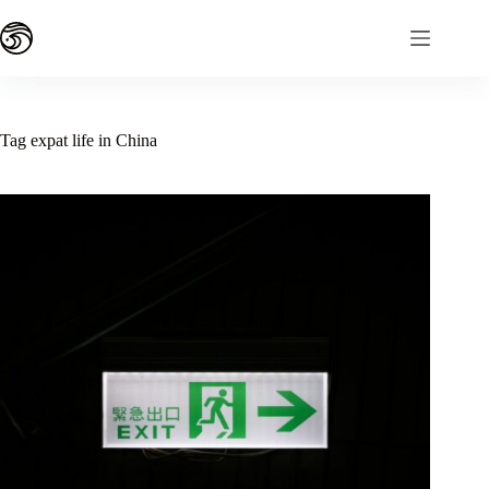
Skip
to
content
Tag
expat life in China