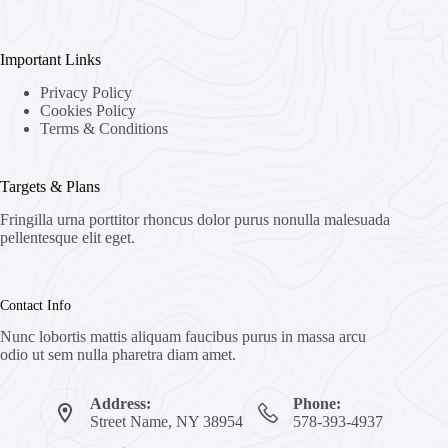
Important Links
Privacy Policy
Cookies Policy
Terms & Conditions
Targets & Plans
Fringilla urna porttitor rhoncus dolor purus nonulla malesuada
pellentesque elit eget.
Contact Info
Nunc lobortis mattis aliquam faucibus purus in massa arcu
odio ut sem nulla pharetra diam amet.
Address:
Phone:
Street Name, NY 38954
578-393-4937