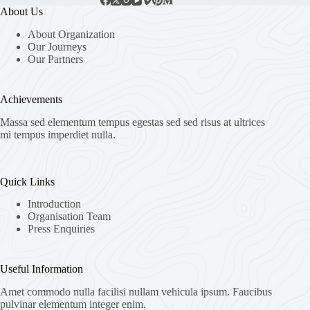
About Us
About Organization
Our Journeys
Our Partners
Achievements
Massa sed elementum tempus egestas sed sed risus at ultrices
mi tempus imperdiet nulla.
Quick Links
Introduction
Organisation Team
Press Enquiries
Useful Information
Amet commodo nulla facilisi nullam vehicula ipsum. Faucibus
pulvinar elementum integer enim.