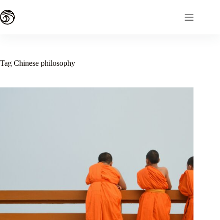
Skip
to
content
Tag
Chinese philosophy