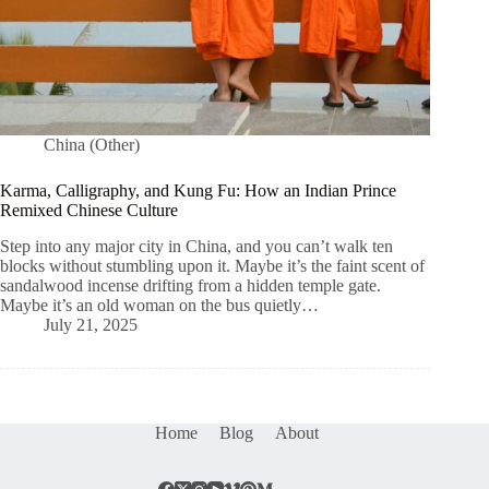
China (Other)
Karma, Calligraphy, and Kung Fu: How an Indian Prince
Remixed Chinese Culture
Step into any major city in China, and you can’t walk ten
blocks without stumbling upon it. Maybe it’s the faint scent of
sandalwood incense drifting from a hidden temple gate.
Maybe it’s an old woman on the bus quietly…
July 21, 2025
Home
Blog
About