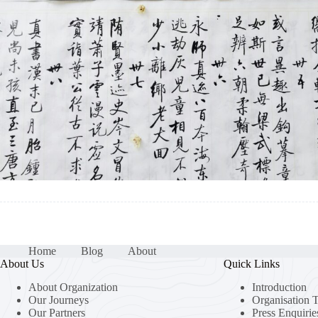
Home
Blog
About
About Us
Quick Links
About Organization
Introduction
Our Journeys
Organisation 
Our Partners
Press Enquirie