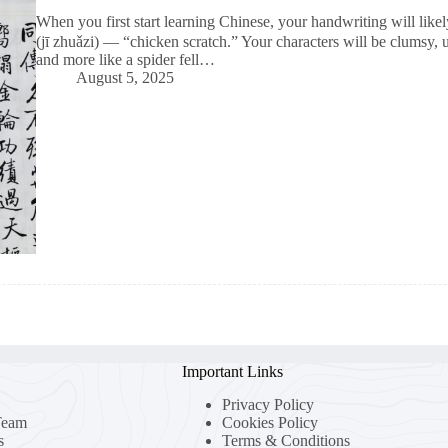
When you first start learning Chinese, your handwriting will lik
(jī zhuǎzi) — “chicken scratch.” Your characters will be clumsy, 
and more like a spider fell…
August 5, 2025
Important Links
Privacy Policy
Team
Cookies Policy
s
Terms & Conditions