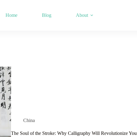
Home
Blog
About
China
The Soul of the Stroke: Why Calligraphy Will Revolutionize You