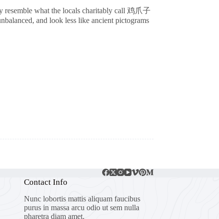
ely resemble what the locals charitably call 鸡爪子
unbalanced, and look less like ancient pictograms
Contact Info
Nunc lobortis mattis aliquam faucibus
purus in massa arcu odio ut sem nulla
pharetra diam amet.