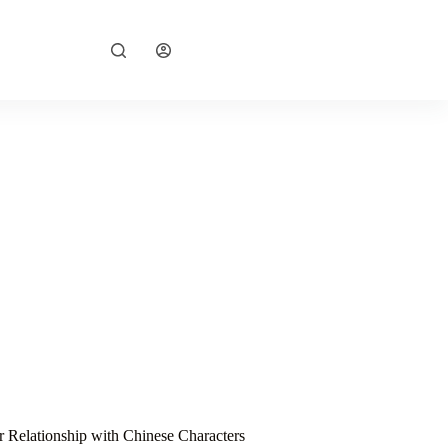
Explore Now
r Relationship with Chinese Characters