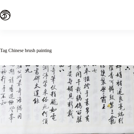
Skip
to
content
Tag
Chinese brush painting