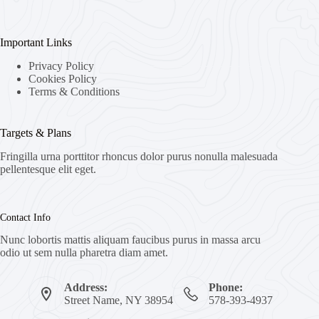
Important Links
Privacy Policy
Cookies Policy
Terms & Conditions
Targets & Plans
Fringilla urna porttitor rhoncus dolor purus nonulla malesuada
pellentesque elit eget.
Contact Info
Nunc lobortis mattis aliquam faucibus purus in massa arcu
odio ut sem nulla pharetra diam amet.
Address:
Phone:
Street Name, NY 38954
578-393-4937