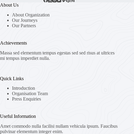
About Us
About Organization
Our Journeys
Our Partners
Achievements
Massa sed elementum tempus egestas sed sed risus at ultrices
mi tempus imperdiet nulla.
Quick Links
Introduction
Organisation Team
Press Enquiries
Useful Information
Amet commodo nulla facilisi nullam vehicula ipsum. Faucibus
pulvinar elementum integer enim.