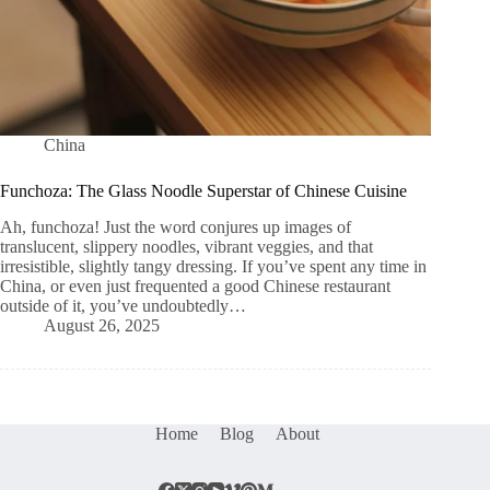
China
Funchoza: The Glass Noodle Superstar of Chinese Cuisine
Ah, funchoza! Just the word conjures up images of
translucent, slippery noodles, vibrant veggies, and that
irresistible, slightly tangy dressing. If you’ve spent any time in
China, or even just frequented a good Chinese restaurant
outside of it, you’ve undoubtedly…
August 26, 2025
Home
Blog
About