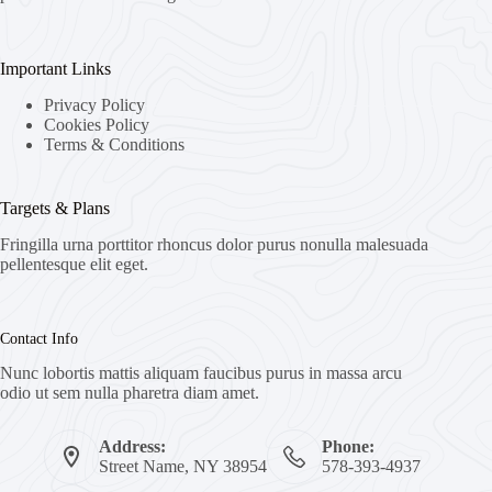
Important Links
Privacy Policy
Cookies Policy
Terms & Conditions
Targets & Plans
Fringilla urna porttitor rhoncus dolor purus nonulla malesuada
pellentesque elit eget.
Contact Info
Nunc lobortis mattis aliquam faucibus purus in massa arcu
odio ut sem nulla pharetra diam amet.
Address:
Phone:
Street Name, NY 38954
578-393-4937