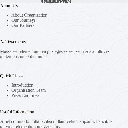
About Us
About Organization
Our Journeys
Our Partners
Achievements
Massa sed elementum tempus egestas sed sed risus at ultrices
mi tempus imperdiet nulla.
Quick Links
Introduction
Organisation Team
Press Enquiries
Useful Information
Amet commodo nulla facilisi nullam vehicula ipsum. Faucibus
pulvinar elementum integer enim.