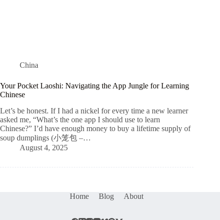
China
Your Pocket Laoshi: Navigating the App Jungle for Learning
Chinese
Let’s be honest. If I had a nickel for every time a new learner
asked me, “What’s the one app I should use to learn
Chinese?” I’d have enough money to buy a lifetime supply of
soup dumplings (小笼包 –…
August 4, 2025
Home
Blog
About