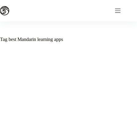
Skip
to
content
Tag
best Mandarin learning apps