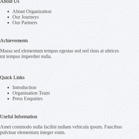
About Us
About Organization
Our Journeys
Our Partners
Achievements
Massa sed elementum tempus egestas sed sed risus at ultrices
mi tempus imperdiet nulla.
Quick Links
Introduction
Organisation Team
Press Enquiries
Useful Information
Amet commodo nulla facilisi nullam vehicula ipsum. Faucibus
pulvinar elementum integer enim.