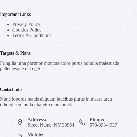
Important Links
Privacy Policy
Cookies Policy
Terms & Conditions
Targets & Plans
Fringilla urna porttitor rhoncus dolor purus nonulla malesuada
pellentesque elit eget.
Contact Info
Nunc lobortis mattis aliquam faucibus purus in massa arcu
odio ut sem nulla pharetra diam amet.
Address:
Phone:
Street Name, NY 38954
578-393-4937
Mobile: