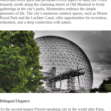
leisurely strolls along the charming streets of Old Montreal to lively
gatherings in the city’s parks, Montrealers embrace the simple
pleasures of life. The city’s numerous outdoor spaces, such as Mount
Royal Park and the Lachine Canal, offer opportunities for recreation,
relaxation, and a deep connection with nature.
Bilingual Elegance
As the second-largest French-speaking city in the world after Paris,