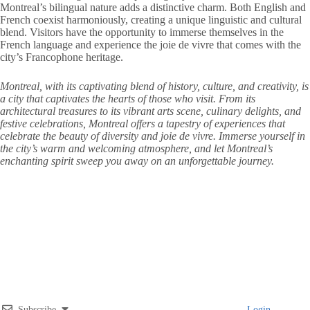
Montreal’s bilingual nature adds a distinctive charm. Both English and
French coexist harmoniously, creating a unique linguistic and cultural
blend. Visitors have the opportunity to immerse themselves in the
French language and experience the joie de vivre that comes with the
city’s Francophone heritage.
Montreal, with its captivating blend of history, culture, and creativity, is
a city that captivates the hearts of those who visit. From its
architectural treasures to its vibrant arts scene, culinary delights, and
festive celebrations, Montreal offers a tapestry of experiences that
celebrate the beauty of diversity and joie de vivre. Immerse yourself in
the city’s warm and welcoming atmosphere, and let Montreal’s
enchanting spirit sweep you away on an unforgettable journey.
Subscribe
Login