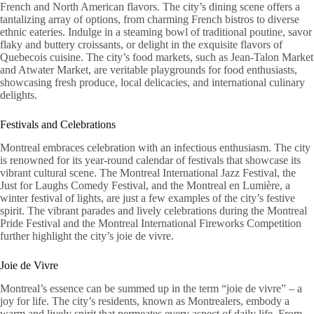
French and North American flavors. The city’s dining scene offers a
tantalizing array of options, from charming French bistros to diverse
ethnic eateries. Indulge in a steaming bowl of traditional poutine, savor
flaky and buttery croissants, or delight in the exquisite flavors of
Quebecois cuisine. The city’s food markets, such as Jean-Talon Market
and Atwater Market, are veritable playgrounds for food enthusiasts,
showcasing fresh produce, local delicacies, and international culinary
delights.
Festivals and Celebrations
Montreal embraces celebration with an infectious enthusiasm. The city
is renowned for its year-round calendar of festivals that showcase its
vibrant cultural scene. The Montreal International Jazz Festival, the
Just for Laughs Comedy Festival, and the Montreal en Lumière, a
winter festival of lights, are just a few examples of the city’s festive
spirit. The vibrant parades and lively celebrations during the Montreal
Pride Festival and the Montreal International Fireworks Competition
further highlight the city’s joie de vivre.
Joie de Vivre
Montreal’s essence can be summed up in the term “joie de vivre” – a
joy for life. The city’s residents, known as Montrealers, embody a
warm and lively spirit that permeates every aspect of daily life. From