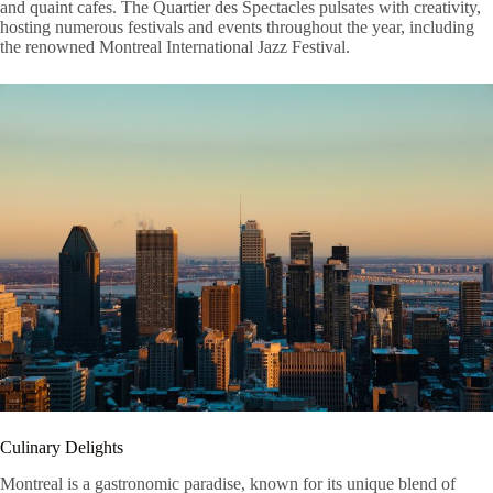
and quaint cafes. The Quartier des Spectacles pulsates with creativity,
hosting numerous festivals and events throughout the year, including
the renowned Montreal International Jazz Festival.
Culinary Delights
Montreal is a gastronomic paradise, known for its unique blend of