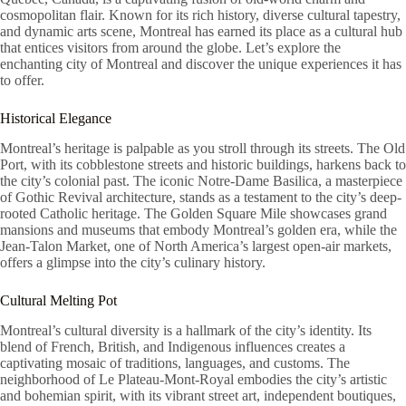
cosmopolitan flair. Known for its rich history, diverse cultural tapestry,
and dynamic arts scene, Montreal has earned its place as a cultural hub
that entices visitors from around the globe. Let’s explore the
enchanting city of Montreal and discover the unique experiences it has
to offer.
Historical Elegance
Montreal’s heritage is palpable as you stroll through its streets. The Old
Port, with its cobblestone streets and historic buildings, harkens back to
the city’s colonial past. The iconic Notre-Dame Basilica, a masterpiece
of Gothic Revival architecture, stands as a testament to the city’s deep-
rooted Catholic heritage. The Golden Square Mile showcases grand
mansions and museums that embody Montreal’s golden era, while the
Jean-Talon Market, one of North America’s largest open-air markets,
offers a glimpse into the city’s culinary history.
Cultural Melting Pot
Montreal’s cultural diversity is a hallmark of the city’s identity. Its
blend of French, British, and Indigenous influences creates a
captivating mosaic of traditions, languages, and customs. The
neighborhood of Le Plateau-Mont-Royal embodies the city’s artistic
and bohemian spirit, with its vibrant street art, independent boutiques,