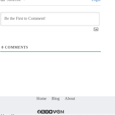
0
COMMENTS
Home
Blog
About