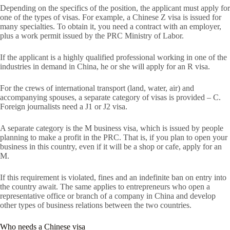
Depending on the specifics of the position, the applicant must apply for
one of the types of visas. For example, a Chinese Z visa is issued for
many specialties. To obtain it, you need a contract with an employer,
plus a work permit issued by the PRC Ministry of Labor.
If the applicant is a highly qualified professional working in one of the
industries in demand in China, he or she will apply for an R visa.
For the crews of international transport (land, water, air) and
accompanying spouses, a separate category of visas is provided – C.
Foreign journalists need a J1 or J2 visa.
A separate category is the M business visa, which is issued by people
planning to make a profit in the PRC. That is, if you plan to open your
business in this country, even if it will be a shop or cafe, apply for an
M.
If this requirement is violated, fines and an indefinite ban on entry into
the country await. The same applies to entrepreneurs who open a
representative office or branch of a company in China and develop
other types of business relations between the two countries.
Who needs a Chinese visa