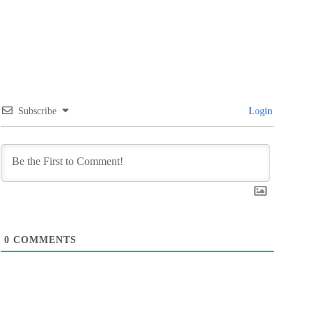
Subscribe
Login
0
COMMENTS