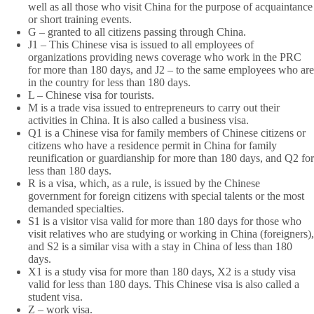
well as all those who visit China for the purpose of acquaintance
or short training events.
G – granted to all citizens passing through China.
J1 – This Chinese visa is issued to all employees of
organizations providing news coverage who work in the PRC
for more than 180 days, and J2 – to the same employees who are
in the country for less than 180 days.
L – Chinese visa for tourists.
M is a trade visa issued to entrepreneurs to carry out their
activities in China. It is also called a business visa.
Q1 is a Chinese visa for family members of Chinese citizens or
citizens who have a residence permit in China for family
reunification or guardianship for more than 180 days, and Q2 for
less than 180 days.
R is a visa, which, as a rule, is issued by the Chinese
government for foreign citizens with special talents or the most
demanded specialties.
S1 is a visitor visa valid for more than 180 days for those who
visit relatives who are studying or working in China (foreigners),
and S2 is a similar visa with a stay in China of less than 180
days.
X1 is a study visa for more than 180 days, X2 is a study visa
valid for less than 180 days. This Chinese visa is also called a
student visa.
Z – work visa.