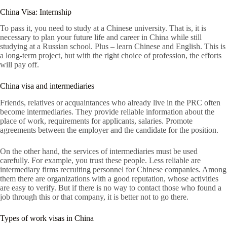
China Visa: Internship
To pass it, you need to study at a Chinese university. That is, it is
necessary to plan your future life and career in China while still
studying at a Russian school. Plus – learn Chinese and English. This is
a long-term project, but with the right choice of profession, the efforts
will pay off.
China visa and intermediaries
Friends, relatives or acquaintances who already live in the PRC often
become intermediaries. They provide reliable information about the
place of work, requirements for applicants, salaries. Promote
agreements between the employer and the candidate for the position.
On the other hand, the services of intermediaries must be used
carefully. For example, you trust these people. Less reliable are
intermediary firms recruiting personnel for Chinese companies. Among
them there are organizations with a good reputation, whose activities
are easy to verify. But if there is no way to contact those who found a
job through this or that company, it is better not to go there.
Types of work visas in China