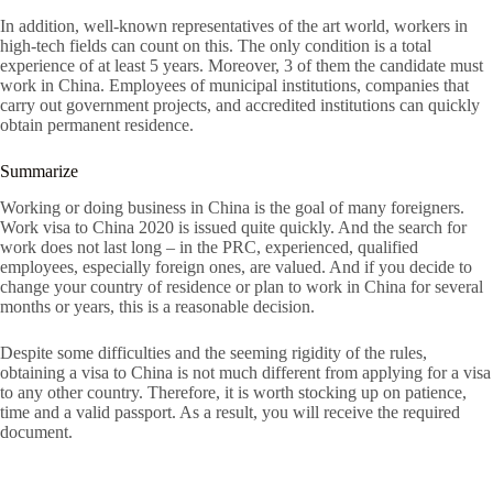
In addition, well-known representatives of the art world, workers in
high-tech fields can count on this. The only condition is a total
experience of at least 5 years. Moreover, 3 of them the candidate must
work in China. Employees of municipal institutions, companies that
carry out government projects, and accredited institutions can quickly
obtain permanent residence.
Summarize
Working or doing business in China is the goal of many foreigners.
Work visa to China 2020 is issued quite quickly. And the search for
work does not last long – in the PRC, experienced, qualified
employees, especially foreign ones, are valued. And if you decide to
change your country of residence or plan to work in China for several
months or years, this is a reasonable decision.
Despite some difficulties and the seeming rigidity of the rules,
obtaining a visa to China is not much different from applying for a visa
to any other country. Therefore, it is worth stocking up on patience,
time and a valid passport. As a result, you will receive the required
document.