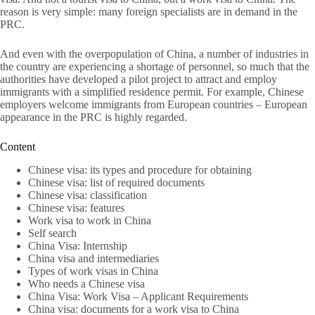
reason is very simple: many foreign specialists are in demand in the
PRC.
And even with the overpopulation of China, a number of industries in
the country are experiencing a shortage of personnel, so much that the
authorities have developed a pilot project to attract and employ
immigrants with a simplified residence permit. For example, Chinese
employers welcome immigrants from European countries – European
appearance in the PRC is highly regarded.
Content
Chinese visa: its types and procedure for obtaining
Chinese visa: list of required documents
Chinese visa: classification
Chinese visa: features
Work visa to work in China
Self search
China Visa: Internship
China visa and intermediaries
Types of work visas in China
Who needs a Chinese visa
China Visa: Work Visa – Applicant Requirements
China visa: documents for a work visa to China