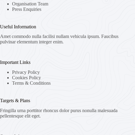
Organisation Team
Press Enquiries
Useful Information
Amet commodo nulla facilisi nullam vehicula ipsum. Faucibus
pulvinar elementum integer enim.
Important Links
Privacy Policy
Cookies Policy
Terms & Conditions
Targets & Plans
Fringilla urna porttitor rhoncus dolor purus nonulla malesuada
pellentesque elit eget.