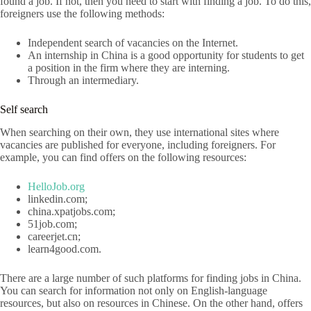
found a job. If not, then you need to start with finding a job. To do this,
foreigners use the following methods:
Independent search of vacancies on the Internet.
An internship in China is a good opportunity for students to get
a position in the firm where they are interning.
Through an intermediary.
Self search
When searching on their own, they use international sites where
vacancies are published for everyone, including foreigners. For
example, you can find offers on the following resources:
HelloJob.org
linkedin.com;
china.xpatjobs.com;
51job.com;
careerjet.cn;
learn4good.com.
There are a large number of such platforms for finding jobs in China.
You can search for information not only on English-language
resources, but also on resources in Chinese. On the other hand, offers