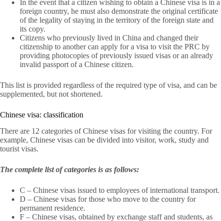
In the event that a citizen wishing to obtain a Chinese visa is in a
foreign country, he must also demonstrate the original certificate
of the legality of staying in the territory of the foreign state and
its copy.
Citizens who previously lived in China and changed their
citizenship to another can apply for a visa to visit the PRC by
providing photocopies of previously issued visas or an already
invalid passport of a Chinese citizen.
This list is provided regardless of the required type of visa, and can be
supplemented, but not shortened.
Chinese visa: classification
There are 12 categories of Chinese visas for visiting the country. For
example, Chinese visas can be divided into visitor, work, study and
tourist visas.
The complete list of categories is as follows:
C – Chinese visas issued to employees of international transport.
D – Chinese visas for those who move to the country for
permanent residence.
F – Chinese visas, obtained by exchange staff and students, as