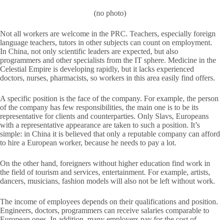
(no photo)
Not all workers are welcome in the PRC. Teachers, especially foreign
language teachers, tutors in other subjects can count on employment.
In China, not only scientific leaders are expected, but also
programmers and other specialists from the IT sphere. Medicine in the
Celestial Empire is developing rapidly, but it lacks experienced
doctors, nurses, pharmacists, so workers in this area easily find offers.
A specific position is the face of the company. For example, the person
of the company has few responsibilities, the main one is to be its
representative for clients and counterparties. Only Slavs, Europeans
with a representative appearance are taken to such a position. It’s
simple: in China it is believed that only a reputable company can afford
to hire a European worker, because he needs to pay a lot.
On the other hand, foreigners without higher education find work in
the field of tourism and services, entertainment. For example, artists,
dancers, musicians, fashion models will also not be left without work.
The income of employees depends on their qualifications and position.
Engineers, doctors, programmers can receive salaries comparable to
European ones. In addition, many employers pay for the cost of