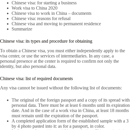
Chinese visa: for starting a business
Work visa to China 2020
Chinese visa to work in China – documents
Chinese visa: reasons for refusal
Chinese visa and moving to permanent residence
Summarize
Chinese visa: its types and procedure for obtaining
To obtain a Chinese visa, you must either independently apply to the
visa center, or use the services of intermediaries. In any case, a
personal presence at the center is required to confirm not only the
identity, but also personal data.
Chinese visa: list of required documents
Any visa cannot be issued without the following list of documents:
The original of the foreign passport and a copy of its spread with
personal data. There must be at least 6 months until its expiration
date. And in the case of a work visa in China, at least 18 months
must remain until the expiration of the passport.
A completed application form of the established sample with a 3
by 4 photo pasted into it: as for a passport, in color.