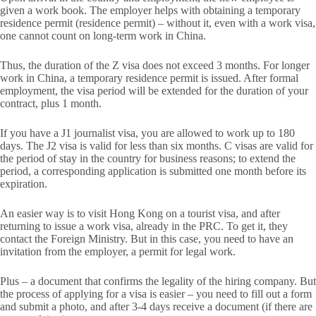
given a work book. The employer helps with obtaining a temporary
residence permit (residence permit) – without it, even with a work visa,
one cannot count on long-term work in China.
Thus, the duration of the Z visa does not exceed 3 months. For longer
work in China, a temporary residence permit is issued. After formal
employment, the visa period will be extended for the duration of your
contract, plus 1 month.
If you have a J1 journalist visa, you are allowed to work up to 180
days. The J2 visa is valid for less than six months. C visas are valid for
the period of stay in the country for business reasons; to extend the
period, a corresponding application is submitted one month before its
expiration.
An easier way is to visit Hong Kong on a tourist visa, and after
returning to issue a work visa, already in the PRC. To get it, they
contact the Foreign Ministry. But in this case, you need to have an
invitation from the employer, a permit for legal work.
Plus – a document that confirms the legality of the hiring company. But
the process of applying for a visa is easier – you need to fill out a form
and submit a photo, and after 3-4 days receive a document (if there are