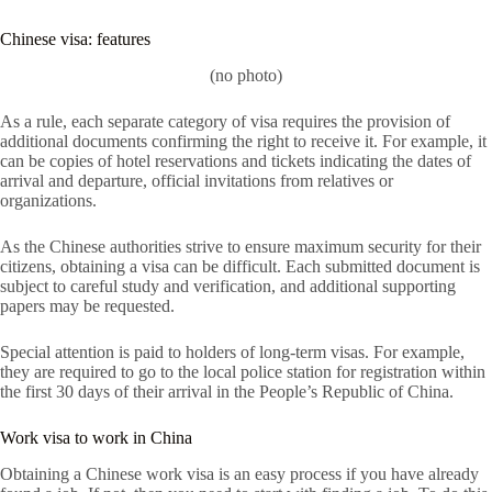
Chinese visa: features
(no photo)
As a rule, each separate category of visa requires the provision of
additional documents confirming the right to receive it. For example, it
can be copies of hotel reservations and tickets indicating the dates of
arrival and departure, official invitations from relatives or
organizations.
As the Chinese authorities strive to ensure maximum security for their
citizens, obtaining a visa can be difficult. Each submitted document is
subject to careful study and verification, and additional supporting
papers may be requested.
Special attention is paid to holders of long-term visas. For example,
they are required to go to the local police station for registration within
the first 30 days of their arrival in the People’s Republic of China.
Work visa to work in China
Obtaining a Chinese work visa is an easy process if you have already