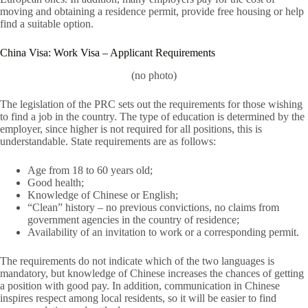
moving and obtaining a residence permit, provide free housing or help
find a suitable option.
China Visa: Work Visa – Applicant Requirements
(no photo)
The legislation of the PRC sets out the requirements for those wishing
to find a job in the country. The type of education is determined by the
employer, since higher is not required for all positions, this is
understandable. State requirements are as follows:
Age from 18 to 60 years old;
Good health;
Knowledge of Chinese or English;
“Clean” history – no previous convictions, no claims from
government agencies in the country of residence;
Availability of an invitation to work or a corresponding permit.
The requirements do not indicate which of the two languages ​​is
mandatory, but knowledge of Chinese increases the chances of getting
a position with good pay. In addition, communication in Chinese
inspires respect among local residents, so it will be easier to find