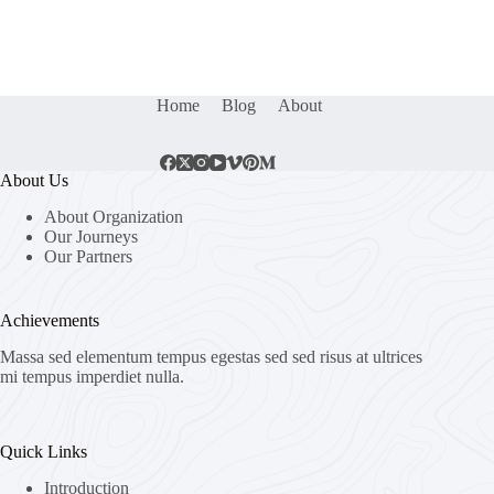
Home
Blog
About
About Us
About Organization
Our Journeys
Our Partners
Achievements
Massa sed elementum tempus egestas sed sed risus at ultrices
mi tempus imperdiet nulla.
Quick Links
Introduction