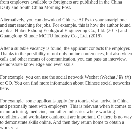
from employers available to foreigners are published in the China
Daily and South China Morning Post.
Alternatively, you can download Chinese APPs to your smartphone
and start searching for jobs. For example, this is how the author found
a job at Hubei Ezhong Ecological Engineering Co., Ltd. (2017) and
Guangdong Shunde MOTU Industry Co., Ltd. (2018).
After a suitable vacancy is found, the applicant contacts the employer.
Thanks to the possibility of not only online conferences, but also video
calls and other means of communication, you can pass an interview,
demonstrate knowledge and even skills.
For example, you can use the social network Wechat (Wechat / 微 信)
or QQ. You can find more information about Chinese social networks
here.
For example, some applicants apply for a tourist visa, arrive in China
and personally meet with employers. This is relevant when it comes to
manufacturing, medicine, and other industries where working
conditions and workplace equipment are important. Or there is no way
to demonstrate skills online. And then they return home to obtain a
work visa.