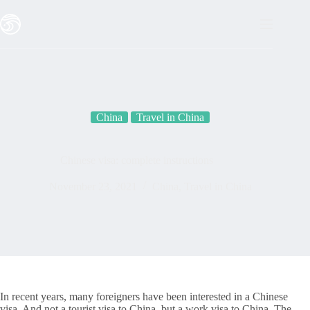
Skip
to
content
China
Travel in China
Chinese visa: complete instructions
November 23, 2021
China
,
Travel in China
In recent years, many foreigners have been interested in a Chinese
visa. And not a tourist visa to China, but a work visa to China. The