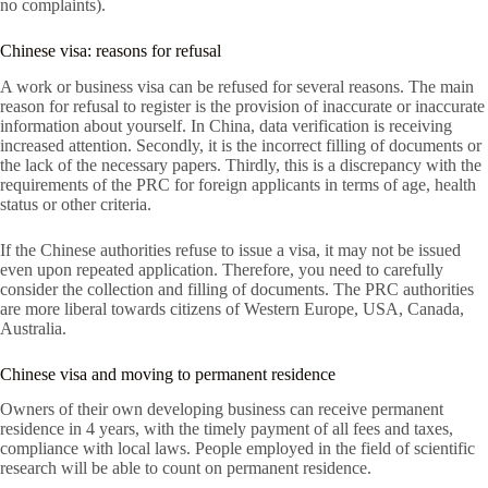
no complaints).
Chinese visa: reasons for refusal
A work or business visa can be refused for several reasons. The main
reason for refusal to register is the provision of inaccurate or inaccurate
information about yourself. In China, data verification is receiving
increased attention. Secondly, it is the incorrect filling of documents or
the lack of the necessary papers. Thirdly, this is a discrepancy with the
requirements of the PRC for foreign applicants in terms of age, health
status or other criteria.
If the Chinese authorities refuse to issue a visa, it may not be issued
even upon repeated application. Therefore, you need to carefully
consider the collection and filling of documents. The PRC authorities
are more liberal towards citizens of Western Europe, USA, Canada,
Australia.
Chinese visa and moving to permanent residence
Owners of their own developing business can receive permanent
residence in 4 years, with the timely payment of all fees and taxes,
compliance with local laws. People employed in the field of scientific
research will be able to count on permanent residence.