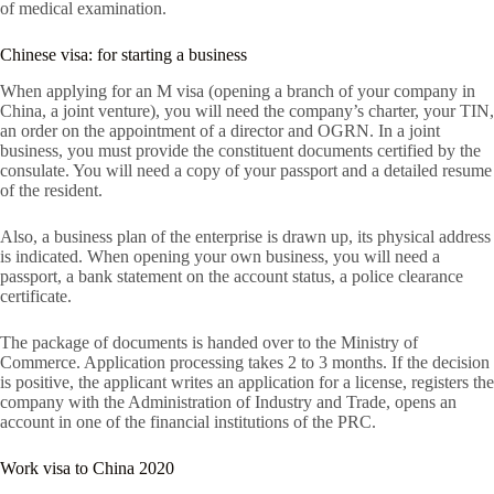
of medical examination.
Chinese visa: for starting a business
When applying for an M visa (opening a branch of your company in
China, a joint venture), you will need the company’s charter, your TIN,
an order on the appointment of a director and OGRN. In a joint
business, you must provide the constituent documents certified by the
consulate. You will need a copy of your passport and a detailed resume
of the resident.
Also, a business plan of the enterprise is drawn up, its physical address
is indicated. When opening your own business, you will need a
passport, a bank statement on the account status, a police clearance
certificate.
The package of documents is handed over to the Ministry of
Commerce. Application processing takes 2 to 3 months. If the decision
is positive, the applicant writes an application for a license, registers the
company with the Administration of Industry and Trade, opens an
account in one of the financial institutions of the PRC.
Work visa to China 2020