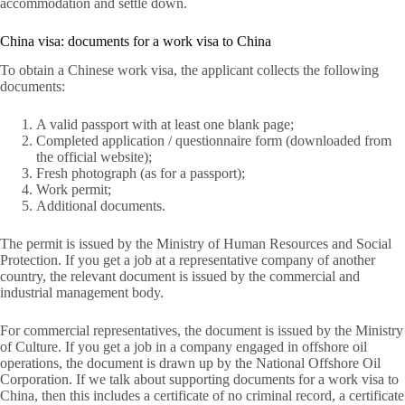
accommodation and settle down.
China visa: documents for a work visa to China
To obtain a Chinese work visa, the applicant collects the following
documents:
A valid passport with at least one blank page;
Completed application / questionnaire form (downloaded from
the official website);
Fresh photograph (as for a passport);
Work permit;
Additional documents.
The permit is issued by the Ministry of Human Resources and Social
Protection. If you get a job at a representative company of another
country, the relevant document is issued by the commercial and
industrial management body.
For commercial representatives, the document is issued by the Ministry
of Culture. If you get a job in a company engaged in offshore oil
operations, the document is drawn up by the National Offshore Oil
Corporation. If we talk about supporting documents for a work visa to
China, then this includes a certificate of no criminal record, a certificate