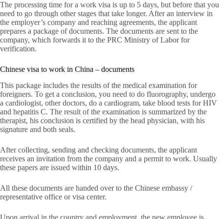
The processing time for a work visa is up to 5 days, but before that you
need to go through other stages that take longer. After an interview in
the employer’s company and reaching agreements, the applicant
prepares a package of documents. The documents are sent to the
company, which forwards it to the PRC Ministry of Labor for
verification.
Chinese visa to work in China – documents
This package includes the results of the medical examination for
foreigners. To get a conclusion, you need to do fluorography, undergo
a cardiologist, other doctors, do a cardiogram, take blood tests for HIV
and hepatitis C. The result of the examination is summarized by the
therapist, his conclusion is certified by the head physician, with his
signature and both seals.
After collecting, sending and checking documents, the applicant
receives an invitation from the company and a permit to work. Usually
these papers are issued within 10 days.
All these documents are handed over to the Chinese embassy /
representative office or visa center.
Upon arrival in the country and employment, the new employee is