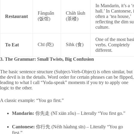
In Mandarin, it’s a ‘
hall.’ In Cantonese, i
Fànguǎn
Chàh làuh
Restaurant
often a ‘tea house,’
(饭馆)
(茶楼)
reflecting the dim s
culture.
One of the most bas
Chī (吃)
Sihk (食)
To Eat
verbs. Completely
different.
3. The Grammar: Small Twists, Big Confusion
The basic sentence structure (Subject-Verb-Object) is often similar, but
the devil is in the details. Word order for certain phrases can be flipped,
leading to what I call “Yoda-speak” moments if you try to apply one
logic to the other.
A classic example: “You go first.”
Mandarin:
你先走 (Nǐ xiān zǒu) – Literally “You first go.”
Cantonese:
你行先 (Néih hàahng sīn) – Literally “You go
first.”