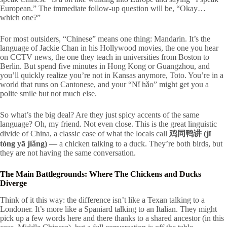
European.” The immediate follow-up question will be, “Okay…
which one?”
For most outsiders, “Chinese” means one thing: Mandarin. It’s the
language of Jackie Chan in his Hollywood movies, the one you hear
on CCTV news, the one they teach in universities from Boston to
Berlin. But spend five minutes in Hong Kong or Guangzhou, and
you’ll quickly realize you’re not in Kansas anymore, Toto. You’re in a
world that runs on Cantonese, and your “Nǐ hǎo” might get you a
polite smile but not much else.
So what’s the big deal? Are they just spicy accents of the same
language? Oh, my friend. Not even close. This is the great linguistic
divide of China, a classic case of what the locals call
鸡同鸭讲 (jī
tóng yā jiǎng)
— a chicken talking to a duck. They’re both birds, but
they are
not
having the same conversation.
The Main Battlegrounds: Where The Chickens and Ducks
Diverge
Think of it this way: the difference isn’t like a Texan talking to a
Londoner. It’s more like a Spaniard talking to an Italian. They might
pick up a few words here and there thanks to a shared ancestor (in this