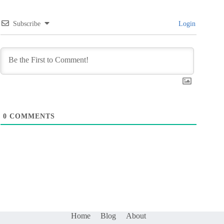
Subscribe
Login
0
COMMENTS
Home
Blog
About