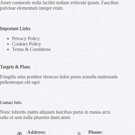
Amet commodo nulla facilisi nullam vehicula ipsum. Faucibus
pulvinar elementum integer enim.
Important Links
Privacy Policy
Cookies Policy
Terms & Conditions
Targets & Plans
Fringilla urna porttitor rhoncus dolor purus nonulla malesuada
pellentesque elit eget.
Contact Info
Nunc lobortis mattis aliquam faucibus purus in massa arcu
odio ut sem nulla pharetra diam amet.
Address:
Phone: