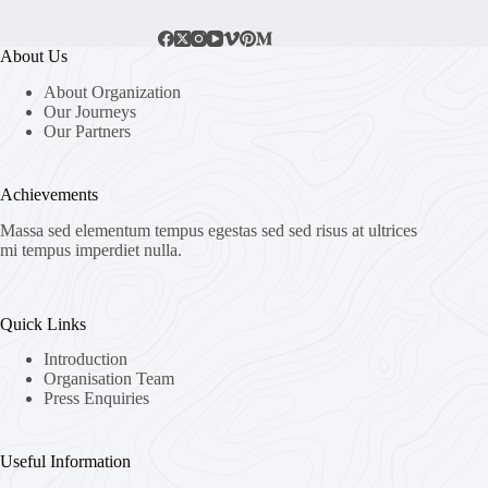
About Us
About Organization
Our Journeys
Our Partners
Achievements
Massa sed elementum tempus egestas sed sed risus at ultrices
mi tempus imperdiet nulla.
Quick Links
Introduction
Organisation Team
Press Enquiries
Useful Information