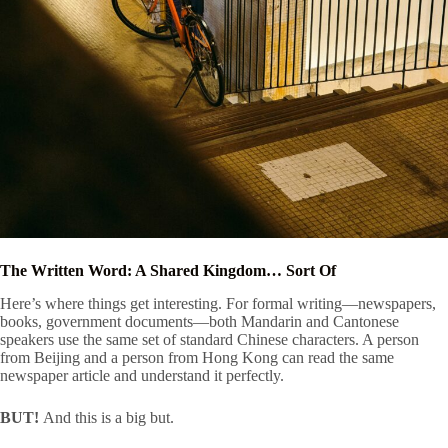
The Written Word: A Shared Kingdom… Sort Of
Here’s where things get interesting. For formal writing—newspapers,
books, government documents—both Mandarin and Cantonese
speakers use the same set of standard Chinese characters. A person
from Beijing and a person from Hong Kong can read the same
newspaper article and understand it perfectly.
BUT!
And this is a big but.