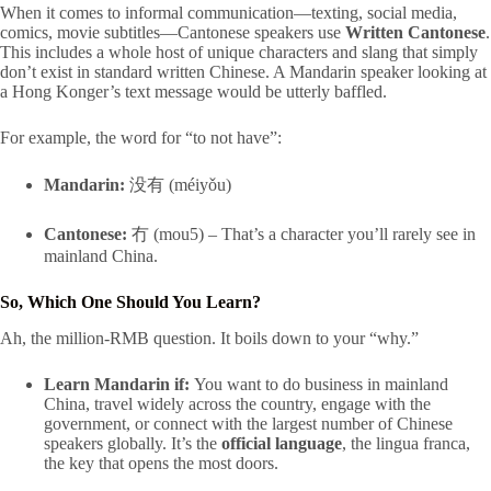
When it comes to informal communication—texting, social media,
comics, movie subtitles—Cantonese speakers use
Written Cantonese
.
This includes a whole host of unique characters and slang that simply
don’t exist in standard written Chinese. A Mandarin speaker looking at
a Hong Konger’s text message would be utterly baffled.
For example, the word for “to not have”:
Mandarin:
没有 (méiyǒu)
Cantonese:
冇 (mou5) – That’s a character you’ll rarely see in
mainland China.
So, Which One Should You Learn?
Ah, the million-RMB question. It boils down to your “why.”
Learn Mandarin if:
You want to do business in mainland
China, travel widely across the country, engage with the
government, or connect with the largest number of Chinese
speakers globally. It’s the
official language
, the lingua franca,
the key that opens the most doors.