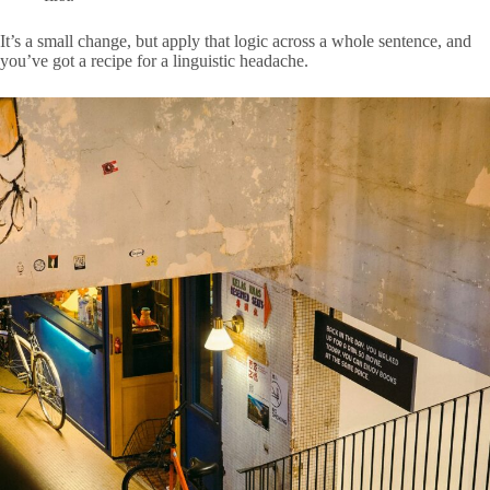
It’s a small change, but apply that logic across a whole sentence, and
you’ve got a recipe for a linguistic headache.