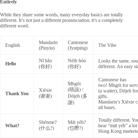
Entirely
While they share some words, many everyday basics are totally
different. It’s not just a different pronunciation; it’s a completely
different word.
Mandarin
Cantonese
English
The Vibe
(Pinyin)
(Jyutping)
Nǐ hǎo
Néih hóu
Looks the same, so
Hello
(你好)
(你好)
different. An easy sta
Cantonese has
M̀hgōi
two!
M̀hgōi
for serv
(唔該) /
Xièxie
(a waiter),
Dōjeh
for
Thank You
(谢谢)
Dōjeh (多
gifts.
Mandarin’s
Xièxie
c
謝)
all bases.
Totally different. Yo
Shénme?
Māt yéh?
What?
hear “māt yéh” a
lot
(什么?)
(乜嘢?)
Hong Kong markets