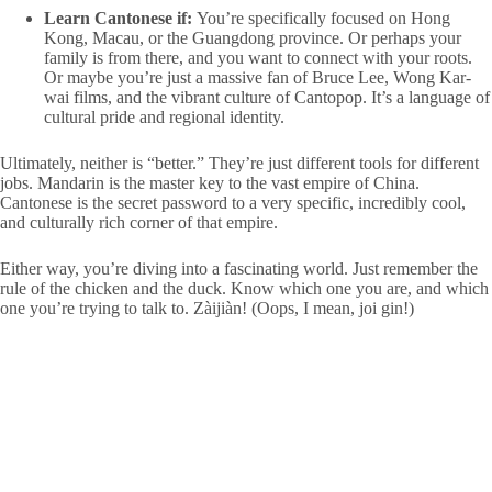
Learn Cantonese if:
You’re specifically focused on Hong
Kong, Macau, or the Guangdong province. Or perhaps your
family is from there, and you want to connect with your roots.
Or maybe you’re just a massive fan of Bruce Lee, Wong Kar-
wai films, and the vibrant culture of Cantopop. It’s a language of
cultural pride and regional identity.
Ultimately, neither is “better.” They’re just different tools for different
jobs. Mandarin is the master key to the vast empire of China.
Cantonese is the secret password to a very specific, incredibly cool,
and culturally rich corner of that empire.
Either way, you’re diving into a fascinating world. Just remember the
rule of the chicken and the duck. Know which one you are, and which
one you’re trying to talk to. Zàijiàn! (Oops, I mean, joi gin!)