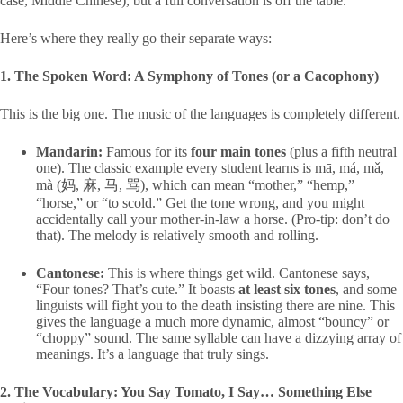
case, Middle Chinese), but a full conversation is off the table.
Here’s where they really go their separate ways:
1. The Spoken Word: A Symphony of Tones (or a Cacophony)
This is the big one. The music of the languages is completely different.
Mandarin:
Famous for its
four main tones
(plus a fifth neutral
one). The classic example every student learns is
mā, má, mǎ,
mà
(妈, 麻, 马, 骂), which can mean “mother,” “hemp,”
“horse,” or “to scold.” Get the tone wrong, and you might
accidentally call your mother-in-law a horse. (Pro-tip: don’t do
that). The melody is relatively smooth and rolling.
Cantonese:
This is where things get wild. Cantonese says,
“Four tones? That’s cute.” It boasts
at least six tones
, and some
linguists will fight you to the death insisting there are nine. This
gives the language a much more dynamic, almost “bouncy” or
“choppy” sound. The same syllable can have a dizzying array of
meanings. It’s a language that truly sings.
2. The Vocabulary: You Say Tomato, I Say… Something Else